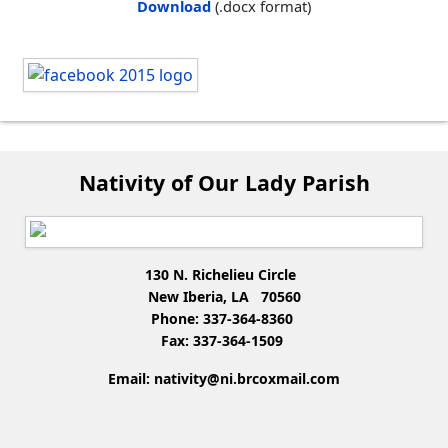
Download
(.docx format)
Nativity of Our Lady Parish
130 N. Richelieu Circle
New Iberia, LA 70560
Phone: 337-364-8360
Fax: 337-364-1509
Email:
nativity@ni.brcoxmail.com