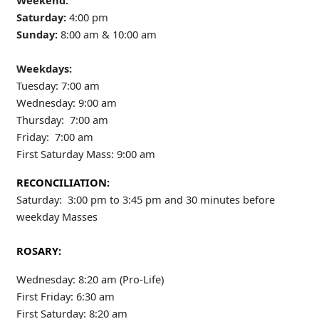
Weekend:
Saturday:
4:00 pm
Sunday:
8:00 am & 10:00 am
Weekdays:
Tuesday: 7:00 am
Wednesday: 9:00 am
Thursday: 7:00 am
Friday: 7:00 am
First Saturday Mass: 9:00 am
RECONCILIATION:
Saturday: 3:00 pm to 3:45 pm and 30 minutes before
weekday Masses
ROSARY:
Wednesday: 8:20 am (Pro-Life)
First Friday: 6:30 am
First Saturday: 8:20 am