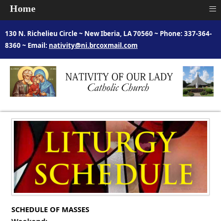
≡
Home
130 N. Richelieu Circle ~ New Iberia, LA 70560 ~ Phone: 337-364-
8360 ~ Email:
nativity@ni.brcoxmail.com
SCHEDULE OF MASSES