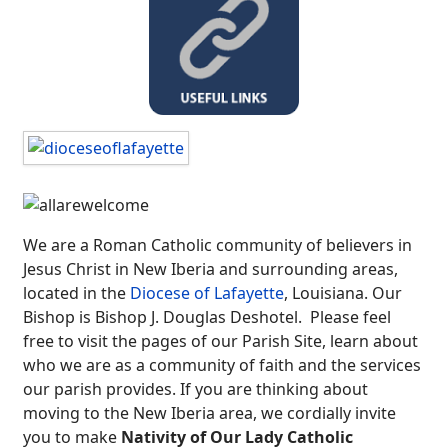
We are a Roman Catholic community of believers in
Jesus Christ in New Iberia and surrounding areas,
located in the
Diocese of Lafayette
, Louisiana. Our
Bishop is Bishop J. Douglas Deshotel. Please feel
free to visit the pages of our Parish Site, learn about
who we are as a community of faith and the services
our parish provides. If you are thinking about
moving to the New Iberia area, we cordially invite
you to make
Nativity of Our Lady Catholic