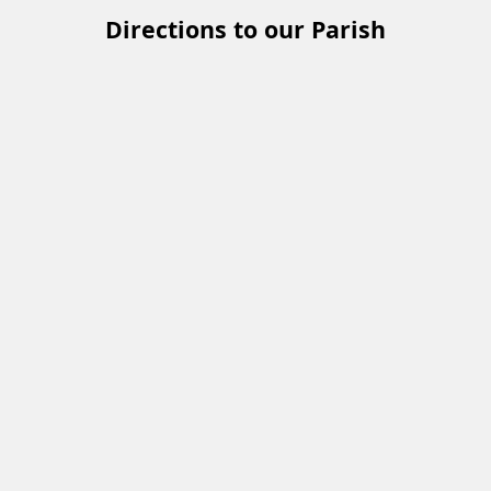
Directions to our Parish