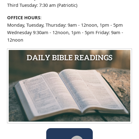
Third Tuesday: 7:30 am (Patriotic)
OFFICE HOURS
:
Monday, Tuesday, Thursday: 9am - 12noon, 1pm - 5pm
Wednesday 9:30am - 12noon, 1pm - 5pm
Friday: 9am -
12noon