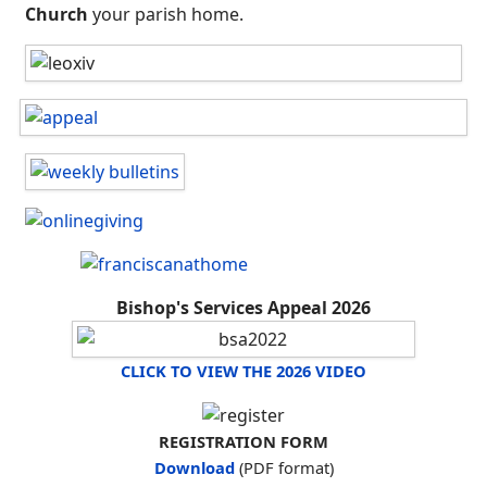
Church
your parish home.
Bishop's Services Appeal 2026
CLICK TO VIEW THE 2026 VIDEO
REGISTRATION FORM
Download
(PDF format)